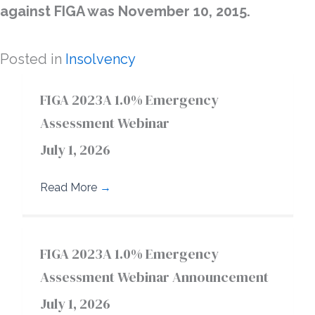
against FIGA was November 10, 2015.
Posted in
Insolvency
FIGA 2023A 1.0% Emergency
Assessment Webinar
July 1, 2026
Read More
→
FIGA 2023A 1.0% Emergency
Assessment Webinar Announcement
July 1, 2026