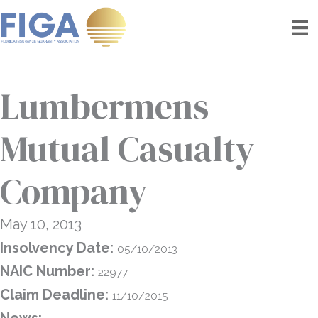
Skip
to
content
Lumbermens
Mutual Casualty
Company
May 10, 2013
Insolvency Date:
05/10/2013
NAIC Number:
22977
Claim Deadline:
11/10/2015