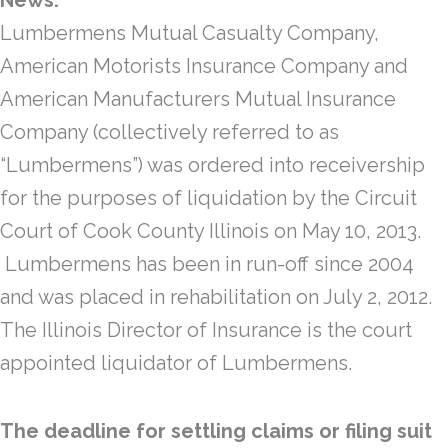
News:
Lumbermens Mutual Casualty Company,
American Motorists Insurance Company and
American Manufacturers Mutual Insurance
Company (collectively referred to as
“Lumbermens”) was ordered into receivership
for the purposes of liquidation by the Circuit
Court of Cook County Illinois on May 10, 2013.
Lumbermens has been in run-off since 2004
and was placed in rehabilitation on July 2, 2012.
The Illinois Director of Insurance is the court
appointed liquidator of Lumbermens.
The deadline for settling claims or filing suit