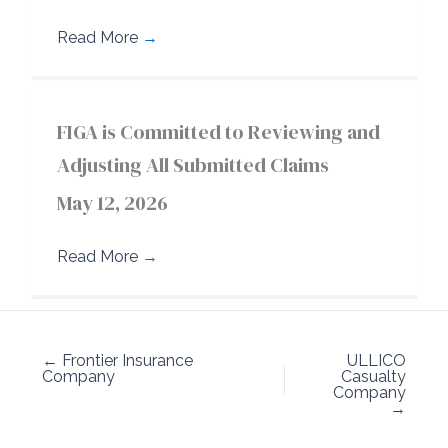
Read More
→
FIGA is Committed to Reviewing and
Adjusting All Submitted Claims
May 12, 2026
Read More
→
← Frontier Insurance
ULLICO
Company
Casualty
Company
→