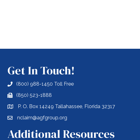
Get In Touch!
(800) 988-1450 Toll Free
(850) 523-1888
P. O. Box 14249 Tallahassee, Florida 32317
nclaim@agfgroup.org
Additional Resources