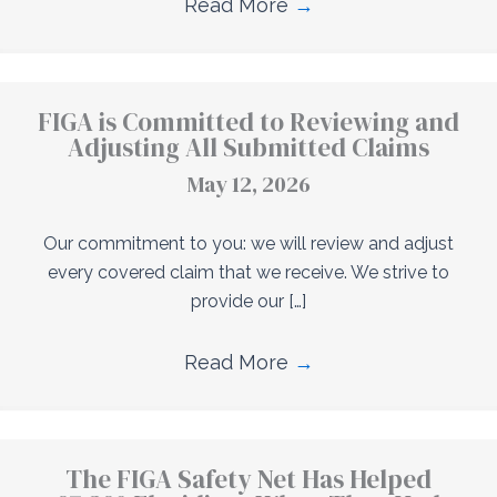
Read More
→
FIGA is Committed to Reviewing and
Adjusting All Submitted Claims
May 12, 2026
Our commitment to you: we will review and adjust
every covered claim that we receive. We strive to
provide our […]
Read More
→
The FIGA Safety Net Has Helped