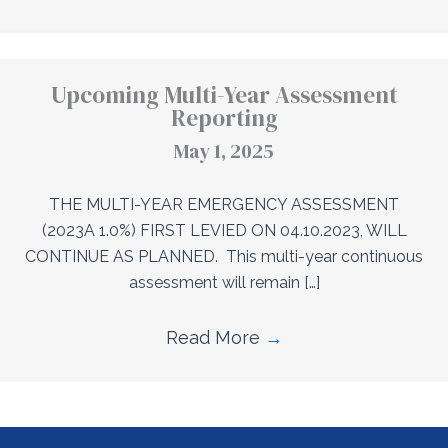
Upcoming Multi-Year Assessment
Reporting
May 1, 2025
THE MULTI-YEAR EMERGENCY ASSESSMENT
(2023A 1.0%) FIRST LEVIED ON 04.10.2023, WILL
CONTINUE AS PLANNED. This multi-year continuous
assessment will remain […]
Read More
→