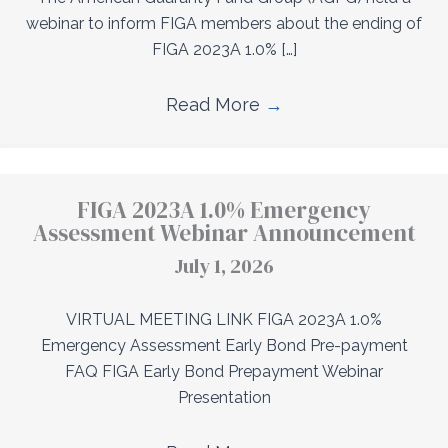
webinar to inform FIGA members about the ending of
FIGA 2023A 1.0% […]
Read More
→
FIGA 2023A 1.0% Emergency
Assessment Webinar Announcement
July 1, 2026
VIRTUAL MEETING LINK FIGA 2023A 1.0%
Emergency Assessment Early Bond Pre-payment
FAQ FIGA Early Bond Prepayment Webinar
Presentation