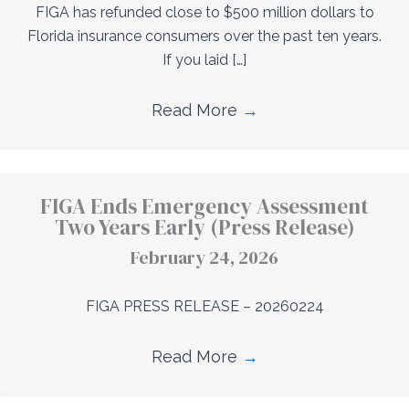
FIGA has refunded close to $500 million dollars to
Florida insurance consumers over the past ten years.
If you laid […]
Read More
→
FIGA Ends Emergency Assessment
Two Years Early (Press Release)
February 24, 2026
FIGA PRESS RELEASE – 20260224
Read More
→