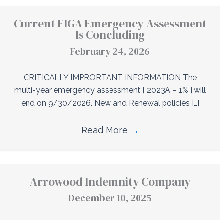
Current FIGA Emergency Assessment
Is Concluding
February 24, 2026
CRITICALLY IMPRORTANT INFORMATION The
multi-year emergency assessment [ 2023A – 1% ] will
end on 9/30/2026. New and Renewal policies […]
Read More
→
Arrowood Indemnity Company
December 10, 2025