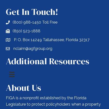
Get In Touch!
(800) 988-1450 Toll Free
(850) 523-1888
P. O. Box 14249 Tallahassee, Florida 32317
nclaim@agfgroup.org
Additional Resources
About Us
FIGA is a nonprofit established by the Florida
Legislature to protect policyholders when a property