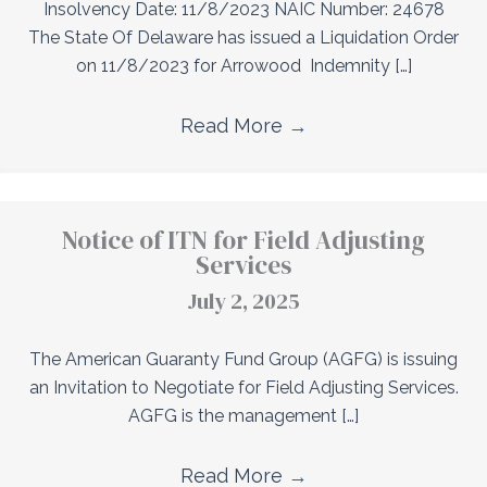
Insolvency Date: 11/8/2023 NAIC Number: 24678
The State Of Delaware has issued a Liquidation Order
on 11/8/2023 for Arrowood Indemnity […]
Read More
→
Notice of ITN for Field Adjusting
Services
July 2, 2025
The American Guaranty Fund Group (AGFG) is issuing
an Invitation to Negotiate for Field Adjusting Services.
AGFG is the management […]
Read More
→