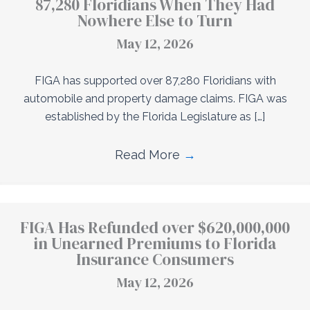
87,280 Floridians When They Had
Nowhere Else to Turn
May 12, 2026
FIGA has supported over 87,280 Floridians with
automobile and property damage claims. FIGA was
established by the Florida Legislature as […]
Read More
→
FIGA Has Refunded over $620,000,000
in Unearned Premiums to Florida
Insurance Consumers
May 12, 2026