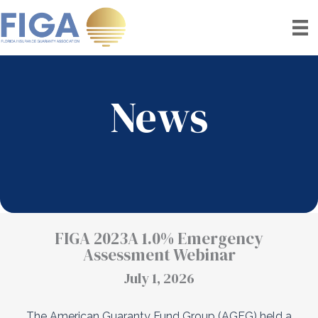
Skip
to
content
News
FIGA 2023A 1.0% Emergency
Assessment Webinar
July 1, 2026
The American Guaranty Fund Group (AGFG) held a