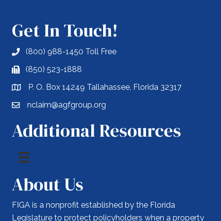
Get In Touch!
(800) 988-1450 Toll Free
(850) 523-1888
P. O. Box 14249 Tallahassee, Florida 32317
nclaim@agfgroup.org
Additional Resources
About Us
FIGA is a nonprofit established by the Florida
Legislature to protect policyholders when a property