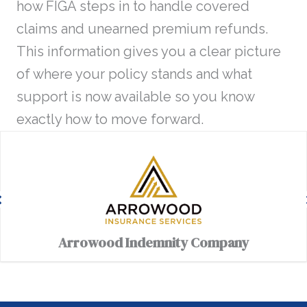
how FIGA steps in to handle covered
claims and unearned premium refunds.
This information gives you a clear picture
of where your policy stands and what
support is now available so you know
exactly how to move forward.
Arrowood Indemnity Company