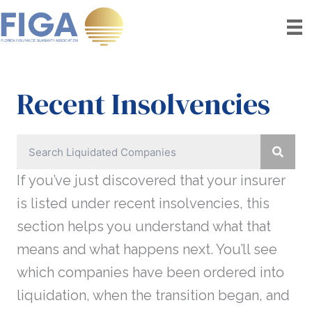
Skip
to
content
Recent Insolvencies
If you’ve just discovered that your insurer
is listed under recent insolvencies, this
section helps you understand what that
means and what happens next. You’ll see
which companies have been ordered into
liquidation, when the transition began, and