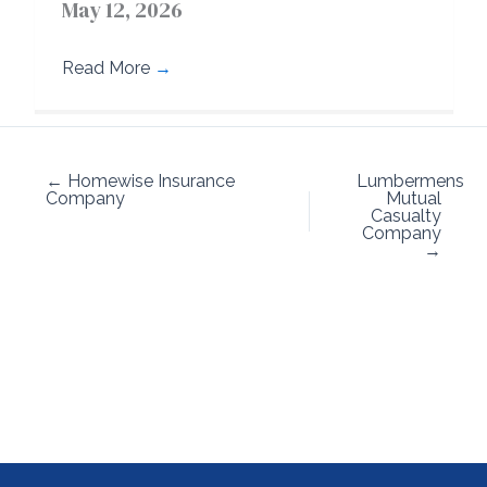
May 12, 2026
Read More
→
← Homewise Insurance
Lumbermens
Company
Mutual
Casualty
Company
→