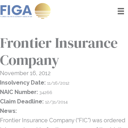
Skip
to
content
Frontier Insurance
Company
November 16, 2012
Insolvency Date:
11/16/2012
NAIC Number:
34266
Claim Deadline:
12/31/2014
News:
Frontier Insurance Company (“FIC”) was ordered