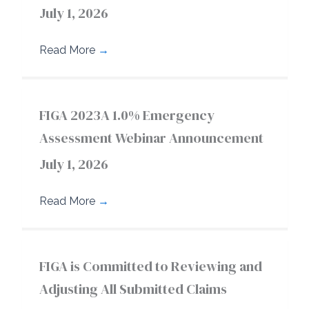
July 1, 2026
Read More
→
FIGA 2023A 1.0% Emergency
Assessment Webinar Announcement
July 1, 2026
Read More
→
FIGA is Committed to Reviewing and
Adjusting All Submitted Claims