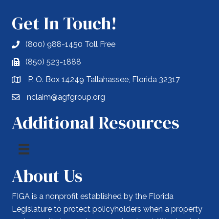
Get In Touch!
(800) 988-1450 Toll Free
(850) 523-1888
P. O. Box 14249 Tallahassee, Florida 32317
nclaim@agfgroup.org
Additional Resources
About Us
FIGA is a nonprofit established by the Florida
Legislature to protect policyholders when a property