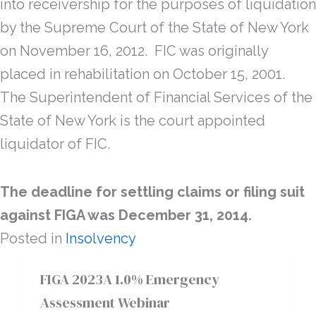
into receivership for the purposes of liquidation
by the Supreme Court of the State of New York
on November 16, 2012. FIC was originally
placed in rehabilitation on October 15, 2001.
The Superintendent of Financial Services of the
State of New York is the court appointed
liquidator of FIC.
The deadline for settling claims or filing suit
against FIGA was December 31, 2014.
Posted in
Insolvency
FIGA 2023A 1.0% Emergency
Assessment Webinar