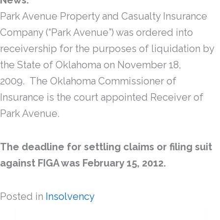
News:
Park Avenue Property and Casualty Insurance
Company (“Park Avenue”) was ordered into
receivership for the purposes of liquidation by
the State of Oklahoma on November 18,
2009. The Oklahoma Commissioner of
Insurance is the court appointed Receiver of
Park Avenue.
The deadline for settling claims or filing suit
against FIGA was February 15, 2012.
Posted in
Insolvency