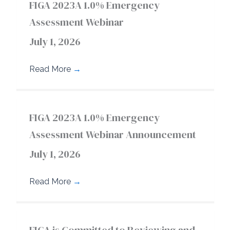
FIGA 2023A 1.0% Emergency
Assessment Webinar
July 1, 2026
Read More
→
FIGA 2023A 1.0% Emergency
Assessment Webinar Announcement
July 1, 2026
Read More
→