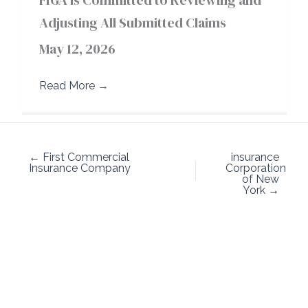
FIGA is Committed to Reviewing and
Adjusting All Submitted Claims
May 12, 2026
Read More
→
← First Commercial
insurance
Insurance Company
Corporation
of New
York →