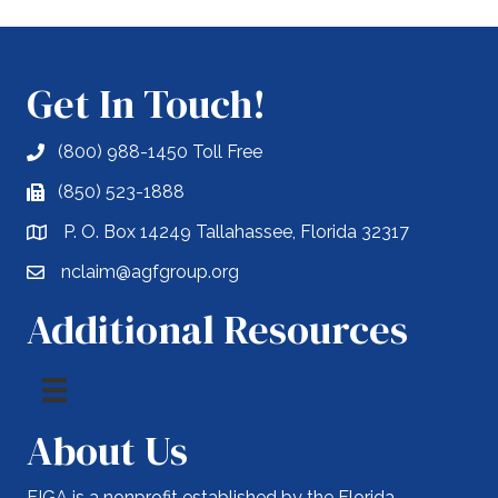
Get In Touch!
(800) 988-1450 Toll Free
(850) 523-1888
P. O. Box 14249 Tallahassee, Florida 32317
nclaim@agfgroup.org
Additional Resources
About Us
FIGA is a nonprofit established by the Florida