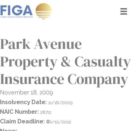
Skip
to
content
Park Avenue
Property & Casualty
Insurance Company
November 18, 2009
Insolvency Date:
11/18/2009
NAIC Number:
28711
Claim Deadline: 0
2/15/2012