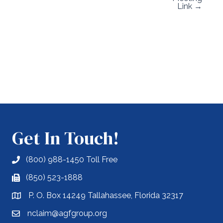
Link →
Get In Touch!
(800) 988-1450 Toll Free
(850) 523-1888
P. O. Box 14249 Tallahassee, Florida 32317
nclaim@agfgroup.org