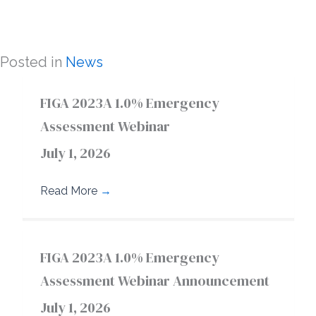
Posted in
News
FIGA 2023A 1.0% Emergency
Assessment Webinar
July 1, 2026
Read More
→
FIGA 2023A 1.0% Emergency
Assessment Webinar Announcement
July 1, 2026