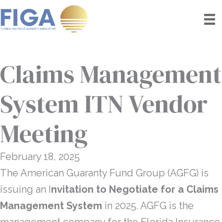
Skip
to
content
Claims Management
System ITN Vendor
Meeting
February 18, 2025
The American Guaranty Fund Group (AGFG) is
issuing an I
nvitation to Negotiate for a Claims
Management System
in 2025. AGFG is the