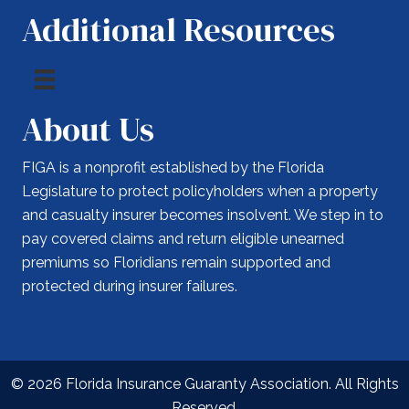
Additional Resources
About Us
FIGA is a nonprofit established by the Florida
Legislature to protect policyholders when a property
and casualty insurer becomes insolvent. We step in to
pay covered claims and return eligible unearned
premiums so Floridians remain supported and
protected during insurer failures.
© 2026 Florida Insurance Guaranty Association. All Rights
Reserved.