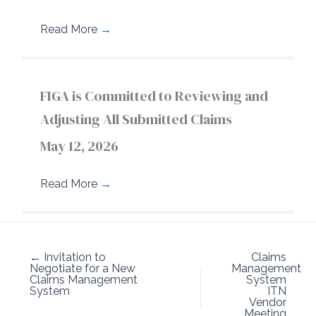
Read More
→
FIGA is Committed to Reviewing and
Adjusting All Submitted Claims
May 12, 2026
Read More
→
← Invitation to
Claims
Negotiate for a New
Management
Claims Management
System
System
ITN
Vendor
Meeting