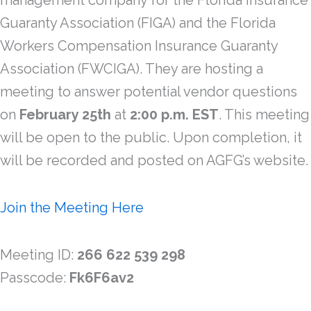
management company for the Florida Insurance
Guaranty Association (FIGA) and the Florida
Workers Compensation Insurance Guaranty
Association (FWCIGA). They are hosting a
meeting to answer potential vendor questions
on
February 25th
at
2:00 p.m.
EST
. This meeting
will be open to the public. Upon completion, it
will be recorded and posted on AGFG’s website.
Join the Meeting Here
Meeting ID:
266 622 539 298
Passcode:
Fk6F6av2