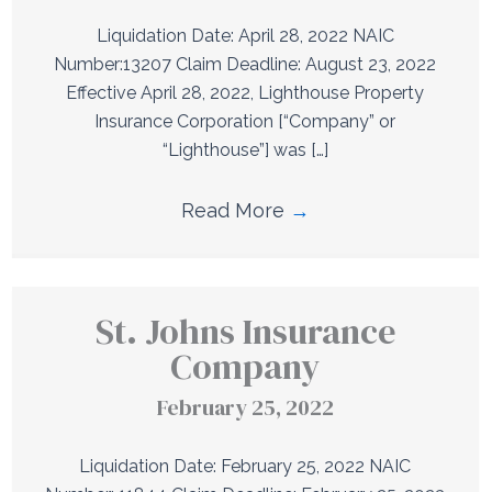
Liquidation Date: April 28, 2022 NAIC
Number:13207 Claim Deadline: August 23, 2022
Effective April 28, 2022, Lighthouse Property
Insurance Corporation [“Company” or
“Lighthouse”] was […]
Read More
→
St. Johns Insurance
Company
February 25, 2022
Liquidation Date: February 25, 2022 NAIC