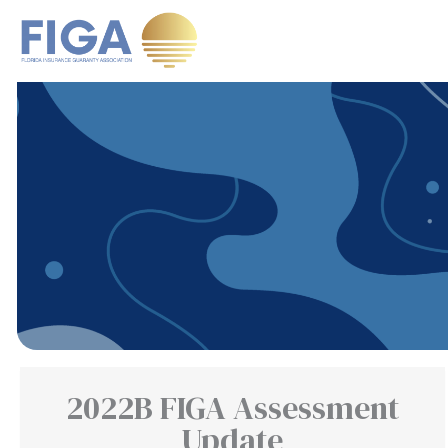
Skip
to
content
2022B FIGA Assessment
Update