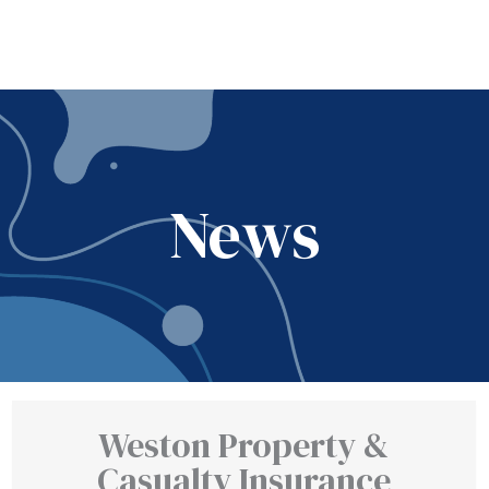
News
Weston Property &
Casualty Insurance