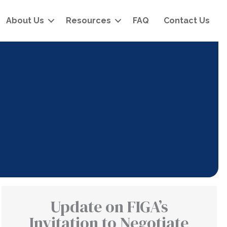
About Us
Resources
FAQ
Contact Us
Update on FIGA’s
Invitation to Negotiate