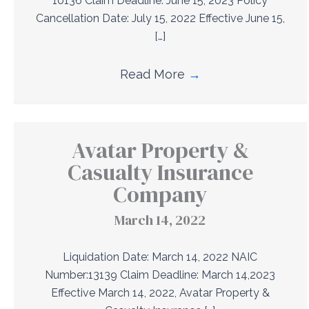
10136 Claim Deadline: June 15, 2023 Policy
Cancellation Date: July 15, 2022 Effective June 15,
[…]
Read More
→
Avatar Property &
Casualty Insurance
Company
March 14, 2022
Liquidation Date: March 14, 2022 NAIC
Number:13139 Claim Deadline: March 14,2023
Effective March 14, 2022, Avatar Property &