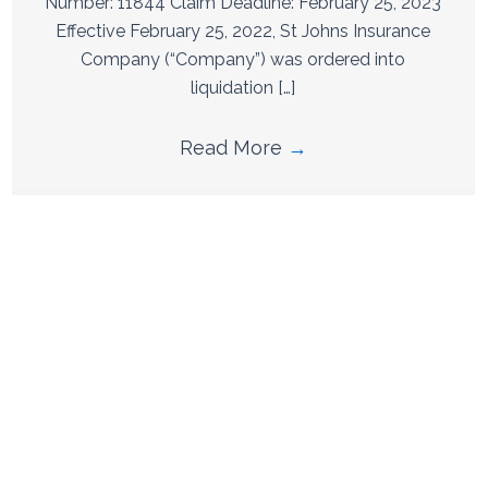
Number: 11844 Claim Deadline: February 25, 2023
Effective February 25, 2022, St Johns Insurance
Company (“Company”) was ordered into
liquidation […]
Read More
→