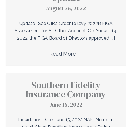
August 26, 2022
Update: See OIR’s Order to levy 2022B FIGA
Assessment for All Other Account. On August 19,
2022, the FIGA Board of Directors approved […]
Read More
→
Southern Fidelity
Insurance Company
June 16, 2022
Liquidation Date: June 15, 2022 NAIC Number: