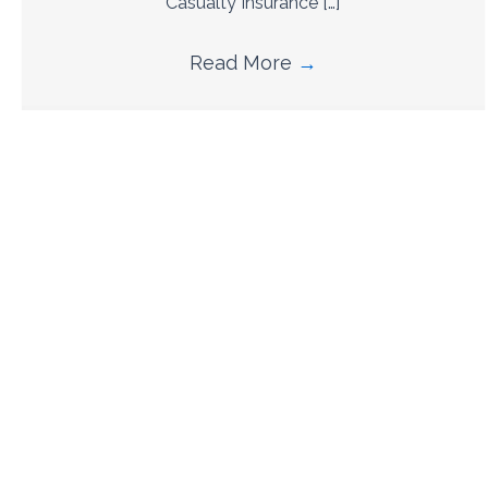
Casualty Insurance […]
Read More
→