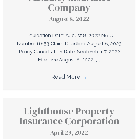
Company
August 8, 2022
Liquidation Date: August 8, 2022 NAIC
Number:11853 Claim Deadline: August 8, 2023
Policy Cancellation Date: September 7, 2022
Effective August 8, 2022, […]
Read More
→
Lighthouse Property
Insurance Corporation
April 29, 2022