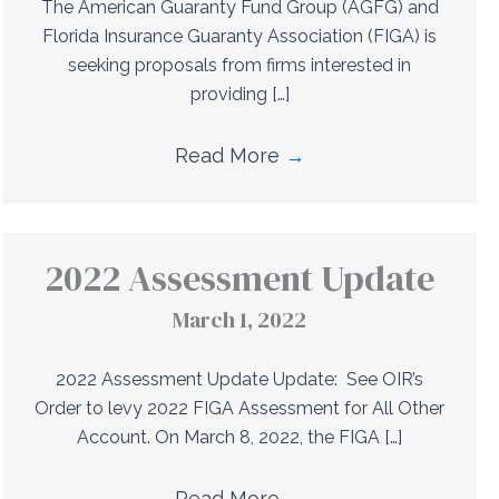
The American Guaranty Fund Group (AGFG) and
Florida Insurance Guaranty Association (FIGA) is
seeking proposals from firms interested in
providing […]
Read More
→
2022 Assessment Update
March 1, 2022
2022 Assessment Update Update: See OIR’s
Order to levy 2022 FIGA Assessment for All Other
Account. On March 8, 2022, the FIGA […]
Read More
→