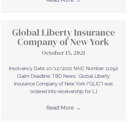
Global Liberty Insurance
Company of New York
October 15, 2021
Insolvency Date: 10/12/2021 NAIC Number: 11092
Claim Deadline: TBD News: Global Liberty
Insurance Company of New York (“GLIC”) was
ordered into receivership for […]
Read More
→