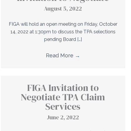
August 5, 2022
FIGA will hold an open meeting on Friday, October
14, 2022 at 1:30pm to discuss the TPA selections
pending Board […]
Read More
→
FIGA Invitation to
Negotiate TPA Claim
Services
June 2, 2022